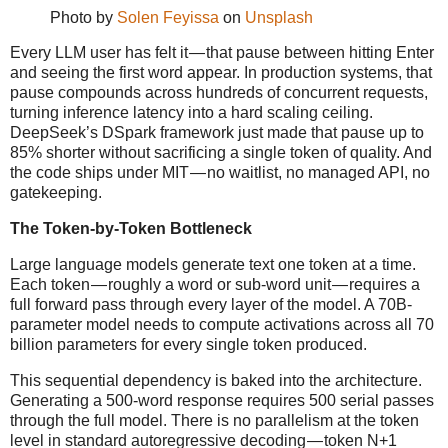
Photo by
Solen Feyissa
on
Unsplash
Every LLM user has felt it — that pause between hitting Enter
and seeing the first word appear. In production systems, that
pause compounds across hundreds of concurrent requests,
turning inference latency into a hard scaling ceiling.
DeepSeek’s DSpark framework just made that pause up to
85% shorter without sacrificing a single token of quality. And
the code ships under MIT — no waitlist, no managed API, no
gatekeeping.
The Token-by-Token Bottleneck
Large language models generate text one token at a time.
Each token — roughly a word or sub-word unit — requires a
full forward pass through every layer of the model. A 70B-
parameter model needs to compute activations across all 70
billion parameters for every single token produced.
This sequential dependency is baked into the architecture.
Generating a 500-word response requires 500 serial passes
through the full model. There is no parallelism at the token
level in standard autoregressive decoding — token N+1