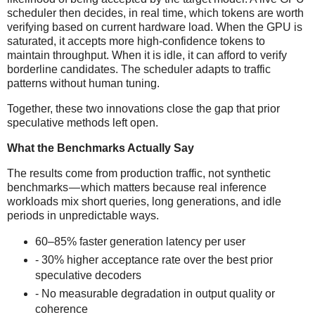
scheduler then decides, in real time, which tokens are worth
verifying based on current hardware load. When the GPU is
saturated, it accepts more high-confidence tokens to
maintain throughput. When it is idle, it can afford to verify
borderline candidates. The scheduler adapts to traffic
patterns without human tuning.
Together, these two innovations close the gap that prior
speculative methods left open.
What the Benchmarks Actually Say
The results come from production traffic, not synthetic
benchmarks — which matters because real inference
workloads mix short queries, long generations, and idle
periods in unpredictable ways.
60–85% faster generation latency per user
- 30% higher acceptance rate over the best prior
speculative decoders
- No measurable degradation in output quality or
coherence