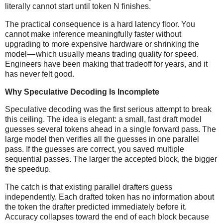
literally cannot start until token N finishes.
The practical consequence is a hard latency floor. You
cannot make inference meaningfully faster without
upgrading to more expensive hardware or shrinking the
model — which usually means trading quality for speed.
Engineers have been making that tradeoff for years, and it
has never felt good.
Why Speculative Decoding Is Incomplete
Speculative decoding was the first serious attempt to break
this ceiling. The idea is elegant: a small, fast draft model
guesses several tokens ahead in a single forward pass. The
large model then verifies all the guesses in one parallel
pass. If the guesses are correct, you saved multiple
sequential passes. The larger the accepted block, the bigger
the speedup.
The catch is that existing parallel drafters guess
independently. Each drafted token has no information about
the token the drafter predicted immediately before it.
Accuracy collapses toward the end of each block because