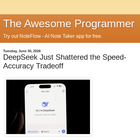
The Awesome Programmer
Try out NoteFlow - AI Note Taker app for free.
Tuesday, June 30, 2026
DeepSeek Just Shattered the Speed-
Accuracy Tradeoff