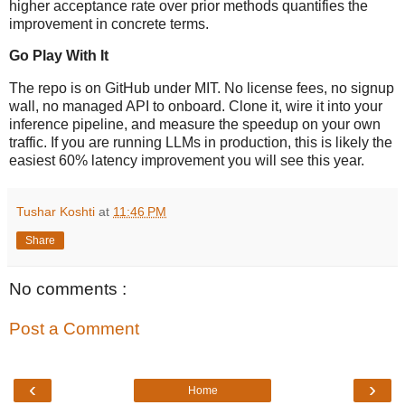
higher acceptance rate over prior methods quantifies the
improvement in concrete terms.
Go Play With It
The repo is on GitHub under MIT. No license fees, no signup
wall, no managed API to onboard. Clone it, wire it into your
inference pipeline, and measure the speedup on your own
traffic. If you are running LLMs in production, this is likely the
easiest 60% latency improvement you will see this year.
Tushar Koshti
at
11:46 PM
Share
No comments :
Post a Comment
‹
›
Home