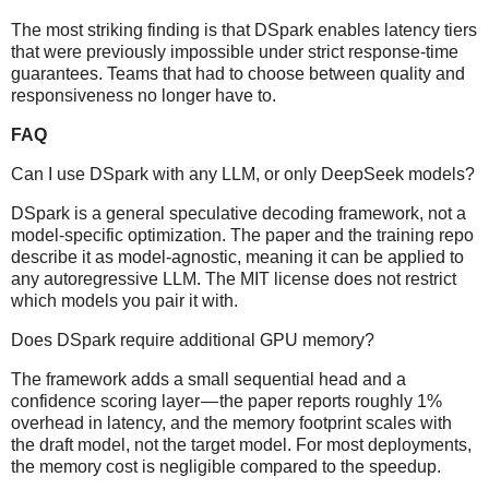
The most striking finding is that DSpark enables latency tiers
that were previously impossible under strict response-time
guarantees. Teams that had to choose between quality and
responsiveness no longer have to.
FAQ
Can I use DSpark with any LLM, or only DeepSeek models?
DSpark is a general speculative decoding framework, not a
model-specific optimization. The paper and the training repo
describe it as model-agnostic, meaning it can be applied to
any autoregressive LLM. The MIT license does not restrict
which models you pair it with.
Does DSpark require additional GPU memory?
The framework adds a small sequential head and a
confidence scoring layer — the paper reports roughly 1%
overhead in latency, and the memory footprint scales with
the draft model, not the target model. For most deployments,
the memory cost is negligible compared to the speedup.