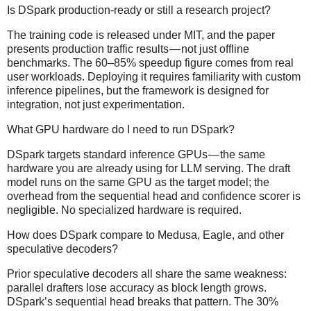
Is DSpark production-ready or still a research project?
The training code is released under MIT, and the paper
presents production traffic results — not just offline
benchmarks. The 60–85% speedup figure comes from real
user workloads. Deploying it requires familiarity with custom
inference pipelines, but the framework is designed for
integration, not just experimentation.
What GPU hardware do I need to run DSpark?
DSpark targets standard inference GPUs — the same
hardware you are already using for LLM serving. The draft
model runs on the same GPU as the target model; the
overhead from the sequential head and confidence scorer is
negligible. No specialized hardware is required.
How does DSpark compare to Medusa, Eagle, and other
speculative decoders?
Prior speculative decoders all share the same weakness:
parallel drafters lose accuracy as block length grows.
DSpark’s sequential head breaks that pattern. The 30%