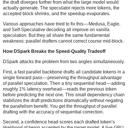
the draft diverges further from what the large model would
actually generate. The speculator rejects more tokens, the
accepted block shrinks, and the speedup evaporates.
Various approaches have tried to fix this — Medusa, Eagle,
and Self-Speculative decoding all improve on vanilla
speculation. But they all share the same fundamental
weakness: parallel drafters cannot correct course mid-block.
How DSpark Breaks the Speed-Quality Tradeoff
DSpark attacks the problem from two angles simultaneously.
First, a fast parallel backbone drafts all candidate tokens in a
single forward pass — preserving the throughput advantage
of parallel speculation. Then a tiny sequential head — adding
roughly 1% latency overhead — reads the previous token
before predicting the next one. This small dependency chain
stabilizes the draft predictions dramatically without negating
the parallelism benefit. You get the throughput of parallel
drafting with the accuracy of sequential correction.
Second, a confidence head scores each drafted token’s
likelihood of being accepted by the target model. A live GPU