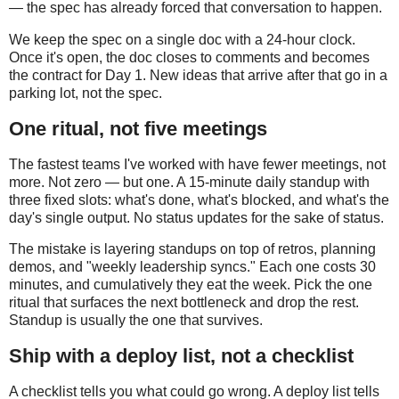
— the spec has already forced that conversation to happen.
We keep the spec on a single doc with a 24-hour clock.
Once it's open, the doc closes to comments and becomes
the contract for Day 1. New ideas that arrive after that go in a
parking lot, not the spec.
One ritual, not five meetings
The fastest teams I've worked with have fewer meetings, not
more. Not zero — but one. A 15-minute daily standup with
three fixed slots: what's done, what's blocked, and what's the
day's single output. No status updates for the sake of status.
The mistake is layering standups on top of retros, planning
demos, and "weekly leadership syncs." Each one costs 30
minutes, and cumulatively they eat the week. Pick the one
ritual that surfaces the next bottleneck and drop the rest.
Standup is usually the one that survives.
Ship with a deploy list, not a checklist
A checklist tells you what could go wrong. A deploy list tells