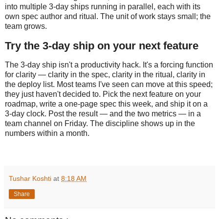
into multiple 3-day ships running in parallel, each with its
own spec author and ritual. The unit of work stays small; the
team grows.
Try the 3-day ship on your next feature
The 3-day ship isn't a productivity hack. It's a forcing function
for clarity — clarity in the spec, clarity in the ritual, clarity in
the deploy list. Most teams I've seen can move at this speed;
they just haven't decided to. Pick the next feature on your
roadmap, write a one-page spec this week, and ship it on a
3-day clock. Post the result — and the two metrics — in a
team channel on Friday. The discipline shows up in the
numbers within a month.
Tushar Koshti
at
8:18 AM
Share