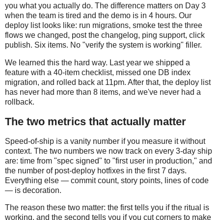
you what you actually do. The difference matters on Day 3
when the team is tired and the demo is in 4 hours. Our
deploy list looks like: run migrations, smoke test the three
flows we changed, post the changelog, ping support, click
publish. Six items. No "verify the system is working" filler.
We learned this the hard way. Last year we shipped a
feature with a 40-item checklist, missed one DB index
migration, and rolled back at 11pm. After that, the deploy list
has never had more than 8 items, and we've never had a
rollback.
The two metrics that actually matter
Speed-of-ship is a vanity number if you measure it without
context. The two numbers we now track on every 3-day ship
are: time from "spec signed" to "first user in production," and
the number of post-deploy hotfixes in the first 7 days.
Everything else — commit count, story points, lines of code
— is decoration.
The reason these two matter: the first tells you if the ritual is
working, and the second tells you if you cut corners to make