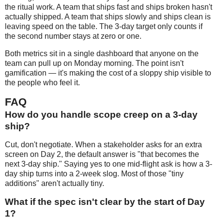
the ritual work. A team that ships fast and ships broken hasn't
actually shipped. A team that ships slowly and ships clean is
leaving speed on the table. The 3-day target only counts if
the second number stays at zero or one.
Both metrics sit in a single dashboard that anyone on the
team can pull up on Monday morning. The point isn't
gamification — it's making the cost of a sloppy ship visible to
the people who feel it.
FAQ
How do you handle scope creep on a 3-day
ship?
Cut, don't negotiate. When a stakeholder asks for an extra
screen on Day 2, the default answer is "that becomes the
next 3-day ship." Saying yes to one mid-flight ask is how a 3-
day ship turns into a 2-week slog. Most of those "tiny
additions" aren't actually tiny.
What if the spec isn't clear by the start of Day
1?