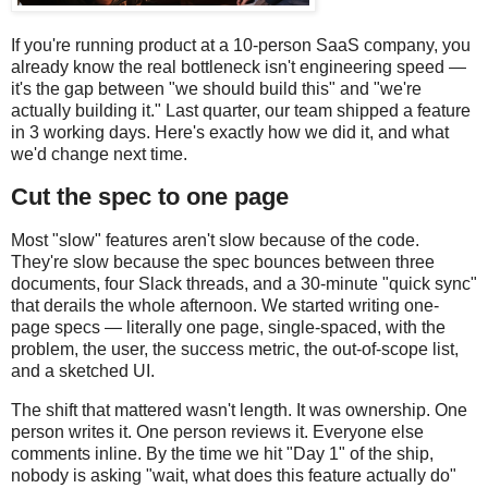
If you're running product at a 10-person SaaS company, you
already know the real bottleneck isn't engineering speed —
it's the gap between "we should build this" and "we're
actually building it." Last quarter, our team shipped a feature
in 3 working days. Here's exactly how we did it, and what
we'd change next time.
Cut the spec to one page
Most "slow" features aren't slow because of the code.
They're slow because the spec bounces between three
documents, four Slack threads, and a 30-minute "quick sync"
that derails the whole afternoon. We started writing one-
page specs — literally one page, single-spaced, with the
problem, the user, the success metric, the out-of-scope list,
and a sketched UI.
The shift that mattered wasn't length. It was ownership. One
person writes it. One person reviews it. Everyone else
comments inline. By the time we hit "Day 1" of the ship,
nobody is asking "wait, what does this feature actually do"