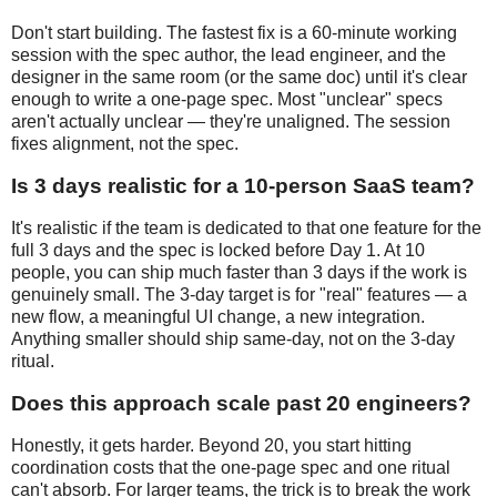
Don't start building. The fastest fix is a 60-minute working
session with the spec author, the lead engineer, and the
designer in the same room (or the same doc) until it's clear
enough to write a one-page spec. Most "unclear" specs
aren't actually unclear — they're unaligned. The session
fixes alignment, not the spec.
Is 3 days realistic for a 10-person SaaS team?
It's realistic if the team is dedicated to that one feature for the
full 3 days and the spec is locked before Day 1. At 10
people, you can ship much faster than 3 days if the work is
genuinely small. The 3-day target is for "real" features — a
new flow, a meaningful UI change, a new integration.
Anything smaller should ship same-day, not on the 3-day
ritual.
Does this approach scale past 20 engineers?
Honestly, it gets harder. Beyond 20, you start hitting
coordination costs that the one-page spec and one ritual
can't absorb. For larger teams, the trick is to break the work