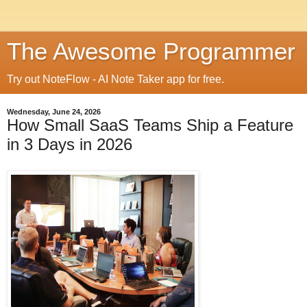
The Awesome Programmer
Try out NoteFlow - AI Note Taker app for free.
Wednesday, June 24, 2026
How Small SaaS Teams Ship a Feature
in 3 Days in 2026