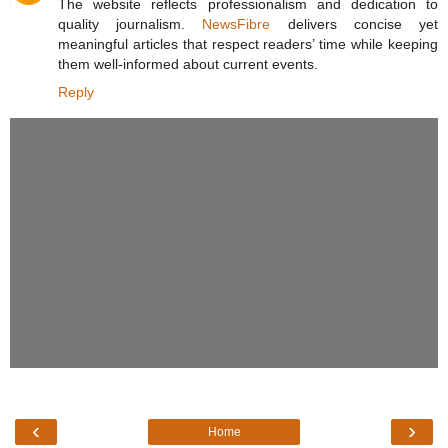
The website reflects professionalism and dedication to
quality journalism.
NewsFibre
delivers concise yet
meaningful articles that respect readers’ time while keeping
them well-informed about current events.
Reply
‹
›
Home