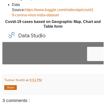
Data
Source:
https://www.kaggle.com/imdevskp/covid1
9-corona-virus-india-dataset
Covid-19 cases based on Geographic Map, Chart and
Table form
Tushar Koshti
at
9:51 PM
Share
3 comments :