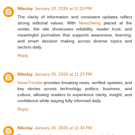
Nikolay
January 20, 2026 at 11:03 PM
The clarity of information and consistent updates reflect
strong editorial values. With
NewsSwing
placed at the
center, the site showcases reliability, reader trust, and
meaningful journalism that supports awareness, learning,
and smart decision making across diverse topics and
sectors daily.
Reply
Nikolay
January 20, 2026 at 11:23 PM
NewsTrouble
provides breaking news, verified updates, and
key stories across technology, politics, business, and
culture, allowing readers to experience clarity, insight, and
confidence while staying fully informed daily.
Reply
Nikolay
January 25, 2026 at 11:34 PM