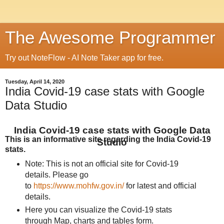
The Awesome Programmer
Try out NoteFlow - AI Note Taker app for free.
Tuesday, April 14, 2020
India Covid-19 case stats with Google
Data Studio
India Covid-19 case stats with Google Data
This is an informative site regarding the India Covid-19
Studio
stats.
Note: This is not an official site for Covid-19
details. Please go
to
https://www.mohfw.gov.in/
for latest and official
details.
Here you can visualize the Covid-19 stats
through Map, charts and tables form.