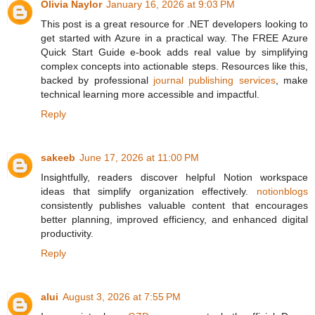
Olivia Naylor
January 16, 2026 at 9:03 PM
This post is a great resource for .NET developers looking to
get started with Azure in a practical way. The FREE Azure
Quick Start Guide e-book adds real value by simplifying
complex concepts into actionable steps. Resources like this,
backed by professional
journal publishing services
, make
technical learning more accessible and impactful.
Reply
sakeeb
June 17, 2026 at 11:00 PM
Insightfully, readers discover helpful Notion workspace
ideas that simplify organization effectively.
notionblogs
consistently publishes valuable content that encourages
better planning, improved efficiency, and enhanced digital
productivity.
Reply
alui
August 3, 2026 at 7:55 PM