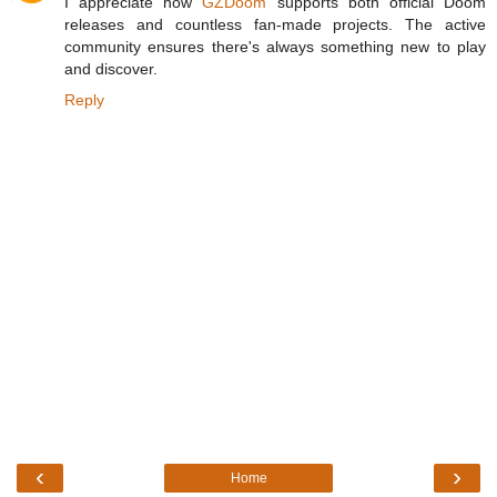
I appreciate how
GZDoom
supports both official Doom
releases and countless fan-made projects. The active
community ensures there's always something new to play
and discover.
Reply
‹
›
Home