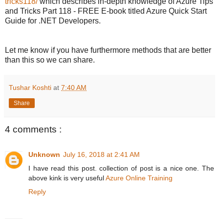
tricks118/
which describes in-depth knowledge of Azure Tips
and Tricks Part 118 - FREE E-book titled Azure Quick Start
Guide for .NET Developers.
Let me know if you have furthermore methods that are better
than this so we can share.
Tushar Koshti
at
7:40 AM
Share
4 comments :
Unknown
July 16, 2018 at 2:41 AM
I have read this post. collection of post is a nice one. The
above kink is very useful
Azure Online Training
Reply