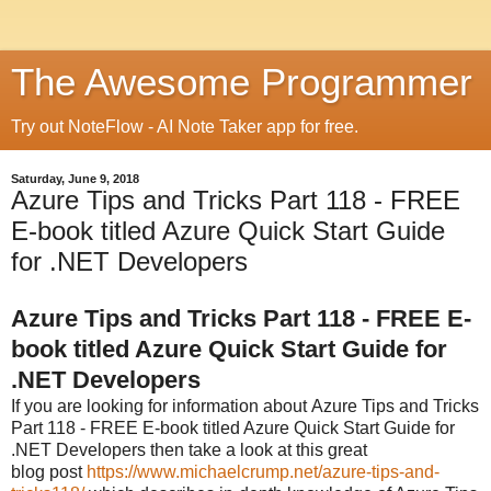
The Awesome Programmer
Try out NoteFlow - AI Note Taker app for free.
Saturday, June 9, 2018
Azure Tips and Tricks Part 118 - FREE
E-book titled Azure Quick Start Guide
for .NET Developers
Azure Tips and Tricks Part 118 - FREE E-
book titled Azure Quick Start Guide for
.NET Developers
If you are looking for information about
Azure Tips and Tricks
Part 118 - FREE E-book titled Azure Quick Start Guide for
.NET Developers then take a look at this great
blog post
https://www.michaelcrump.net/azure-tips-and-