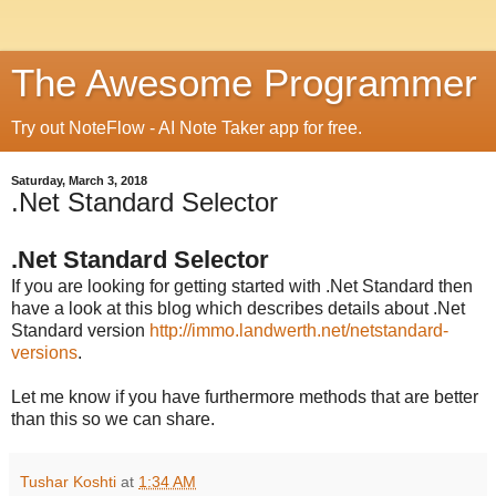
The Awesome Programmer
Try out NoteFlow - AI Note Taker app for free.
Saturday, March 3, 2018
.Net Standard Selector
.Net Standard Selector
If you are looking for getting started with .Net Standard then
have a look at this blog which describes details about .Net
Standard version
http://immo.landwerth.net/netstandard-
versions
.
Let me know if you have furthermore methods that are better
than this so we can share.
Tushar Koshti
at
1:34 AM