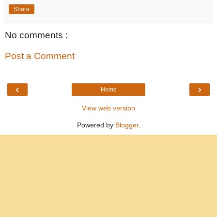
Share
No comments :
Post a Comment
‹
›
Home
View web version
Powered by
Blogger
.