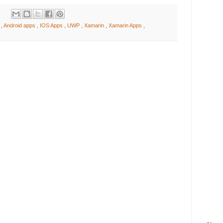
d
,
Android apps
,
IOS Apps
,
UWP
,
Xamarin
,
Xamarin Apps
,