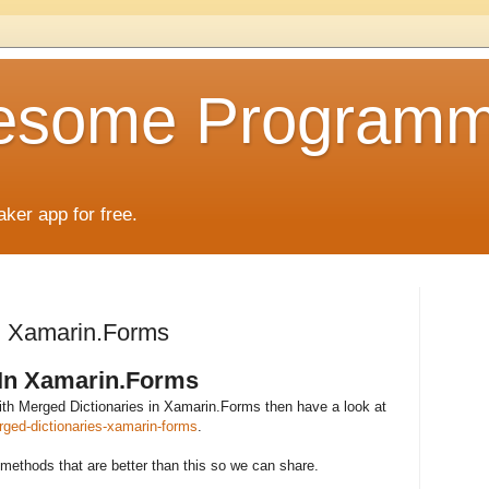
esome Programm
aker app for free.
In Xamarin.Forms
 In Xamarin.Forms
 with Merged Dictionaries in Xamarin.Forms then have a look at
ged-dictionaries-xamarin-forms
.
methods that are better than this so we can share.