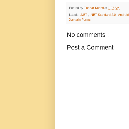
Posted by
Tushar Koshti
at
1:27 AM
Labels:
.NET
,
.NET Standard 2.0
,
Androi
Xamarin.Forms
No comments :
Post a Comment