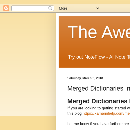
The Aw
Try out NoteFlow - AI Note T
Saturday, March 3, 2018
Merged Dictionaries 
Merged Dictionaries
If you are looking to getting started
this blog
https://xamarinhelp.com/mer
Let me know if you have furthermore 