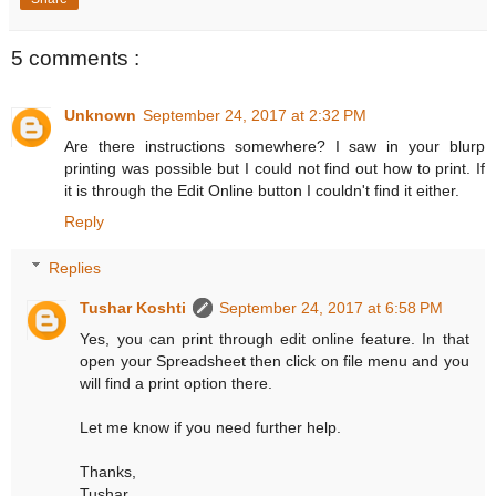
5 comments :
Unknown
September 24, 2017 at 2:32 PM
Are there instructions somewhere? I saw in your blurp
printing was possible but I could not find out how to print. If
it is through the Edit Online button I couldn't find it either.
Reply
Replies
Tushar Koshti
September 24, 2017 at 6:58 PM
Yes, you can print through edit online feature. In that
open your Spreadsheet then click on file menu and you
will find a print option there.
Let me know if you need further help.
Thanks,
Tushar