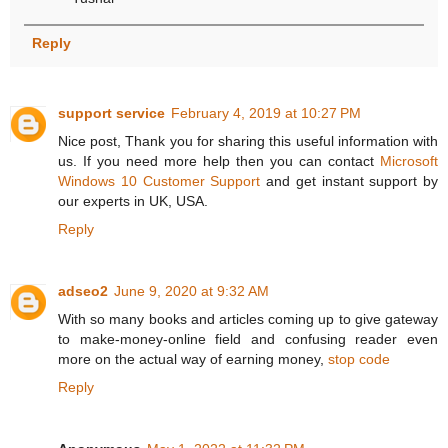
Reply
support service
February 4, 2019 at 10:27 PM
Nice post, Thank you for sharing this useful information with
us. If you need more help then you can contact
Microsoft
Windows 10 Customer Support
and get instant support by
our experts in UK, USA.
Reply
adseo2
June 9, 2020 at 9:32 AM
With so many books and articles coming up to give gateway
to make-money-online field and confusing reader even
more on the actual way of earning money,
stop code
Reply