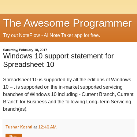
The Awesome Programmer
Try out NoteFlow - AI Note Taker app for free.
Saturday, February 18, 2017
Windows 10 support statement for
Spreadsheet 10
Spreadsheet 10
is supported by
all the editions of Windows
10 –
.
is supported on the in-market supported servicing
branches of Windows 10 including - Current Branch, Current
Branch for Business and the following Long-Term Servicing
branch(es).
Tushar Koshti
at
12:40 AM
Share