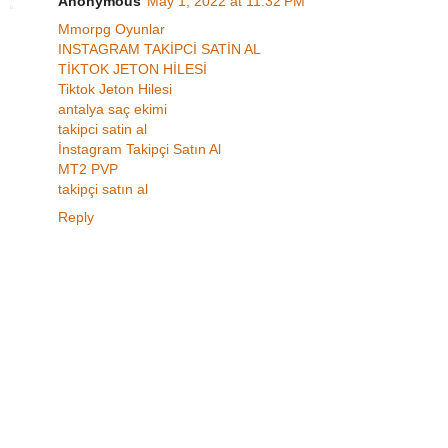
Anonymous
May 1, 2022 at 11:32 PM
Mmorpg Oyunlar
INSTAGRAM TAKİPCİ SATİN AL
TİKTOK JETON HİLESİ
Tiktok Jeton Hilesi
antalya saç ekimi
takipci satin al
İnstagram Takipçi Satın Al
MT2 PVP
takipçi satın al
Reply